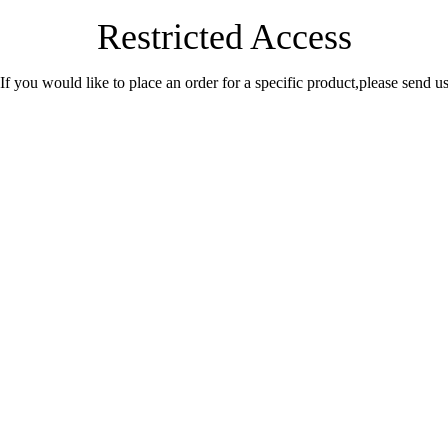
Restricted Access
.If you would like to place an order for a specific product,please send 