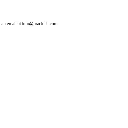
us an email at info@brackish.com.