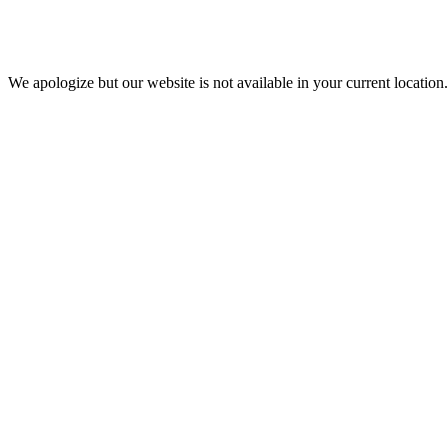
We apologize but our website is not available in your current location