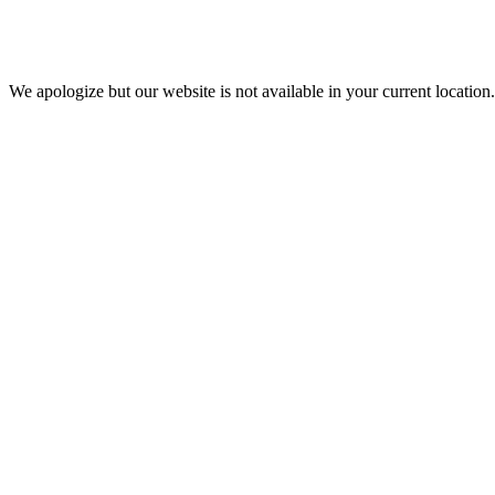
We apologize but our website is not available in your current location