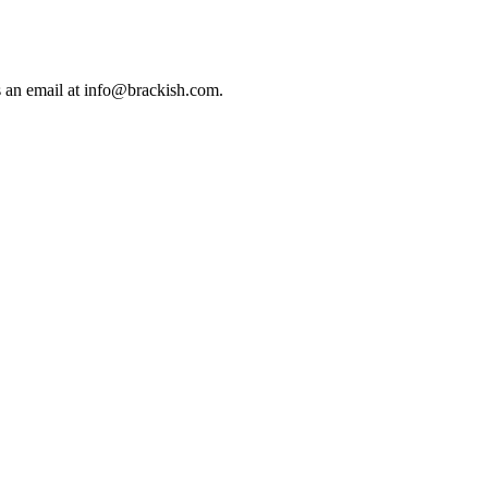
us an email at info@brackish.com.