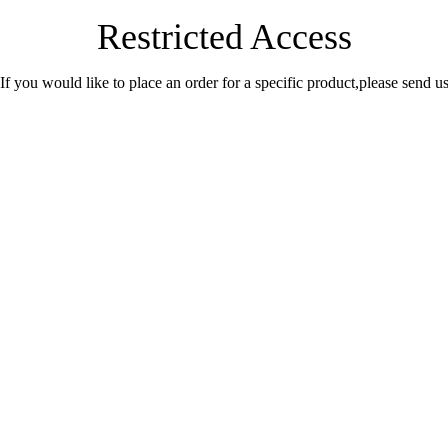
Restricted Access
.If you would like to place an order for a specific product,please send 