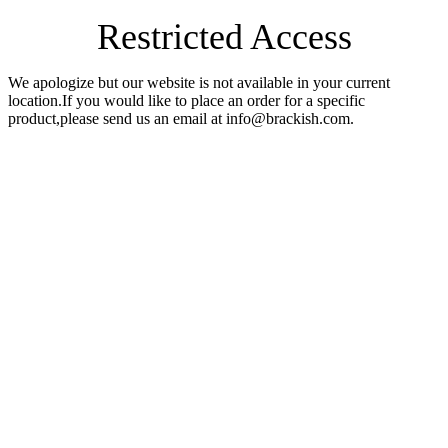
Restricted Access
We apologize but our website is not available in your current
location.If you would like to place an order for a specific
product,please send us an email at info@brackish.com.