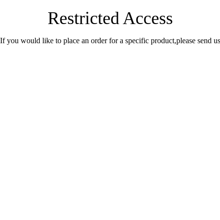
Restricted Access
.If you would like to place an order for a specific product,please send 