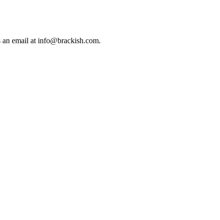
us an email at info@brackish.com.