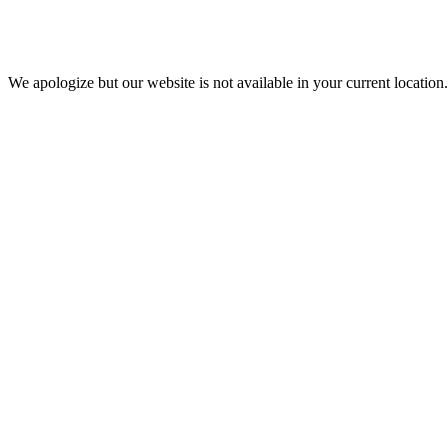
We apologize but our website is not available in your current location