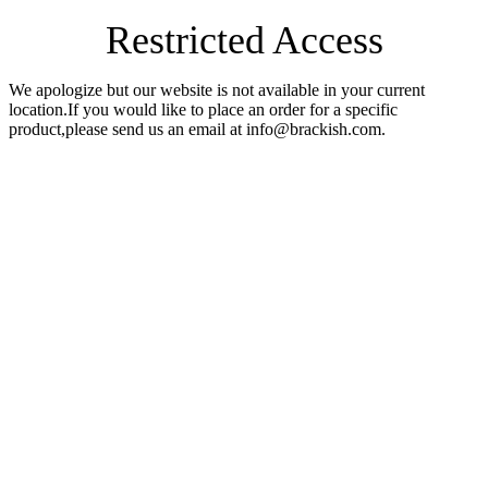
Restricted Access
We apologize but our website is not available in your current
location.If you would like to place an order for a specific
product,please send us an email at info@brackish.com.