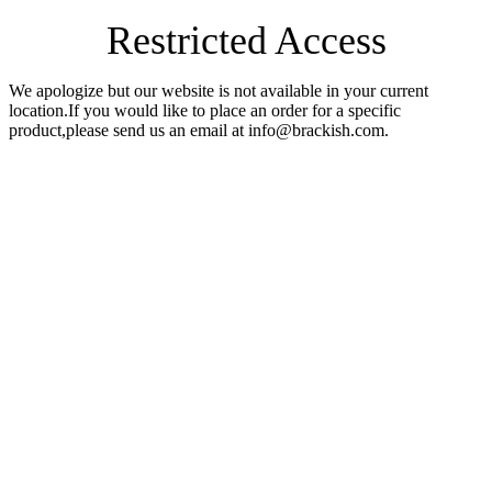
Restricted Access
We apologize but our website is not available in your current
location.If you would like to place an order for a specific
product,please send us an email at info@brackish.com.