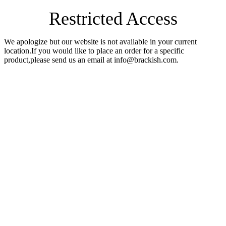
Restricted Access
We apologize but our website is not available in your current
location.If you would like to place an order for a specific
product,please send us an email at info@brackish.com.