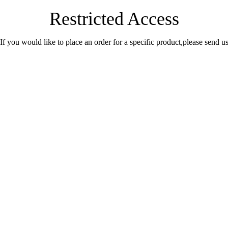
Restricted Access
.If you would like to place an order for a specific product,please send 