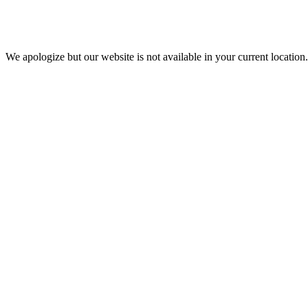
We apologize but our website is not available in your current location