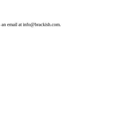
us an email at info@brackish.com.