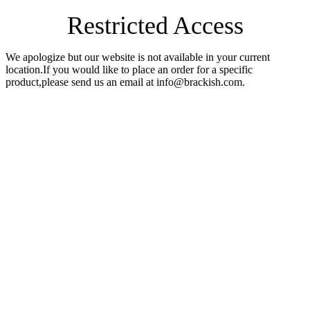
Restricted Access
We apologize but our website is not available in your current
location.If you would like to place an order for a specific
product,please send us an email at info@brackish.com.