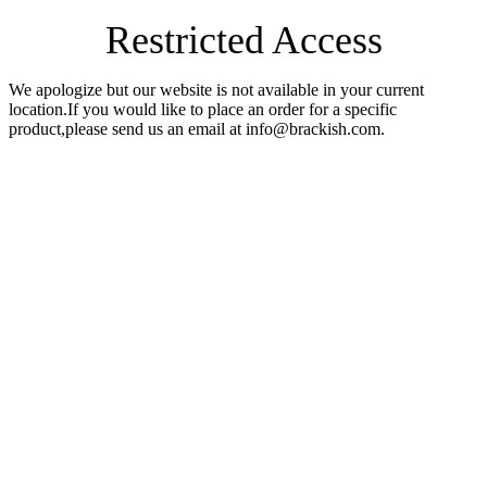
Restricted Access
We apologize but our website is not available in your current
location.If you would like to place an order for a specific
product,please send us an email at info@brackish.com.