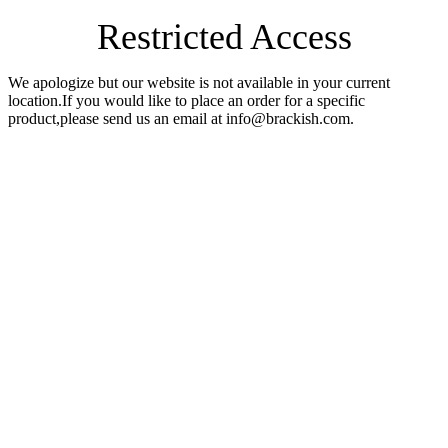
Restricted Access
We apologize but our website is not available in your current
location.If you would like to place an order for a specific
product,please send us an email at info@brackish.com.