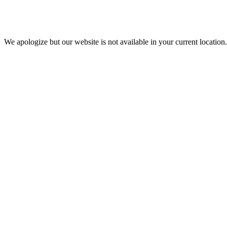
We apologize but our website is not available in your current location