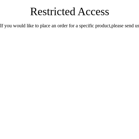
Restricted Access
.If you would like to place an order for a specific product,please send 