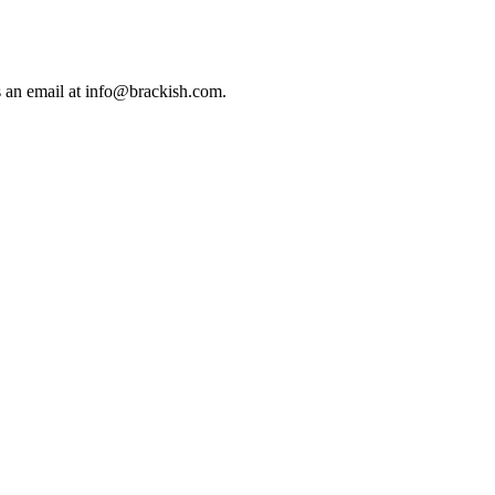
us an email at info@brackish.com.