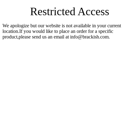
Restricted Access
We apologize but our website is not available in your current
location.If you would like to place an order for a specific
product,please send us an email at info@brackish.com.