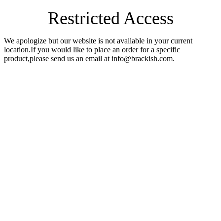
Restricted Access
We apologize but our website is not available in your current
location.If you would like to place an order for a specific
product,please send us an email at info@brackish.com.