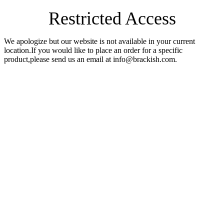
Restricted Access
We apologize but our website is not available in your current
location.If you would like to place an order for a specific
product,please send us an email at info@brackish.com.