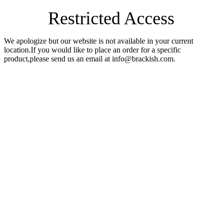
Restricted Access
We apologize but our website is not available in your current
location.If you would like to place an order for a specific
product,please send us an email at info@brackish.com.