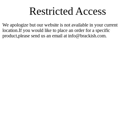
Restricted Access
We apologize but our website is not available in your current
location.If you would like to place an order for a specific
product,please send us an email at info@brackish.com.